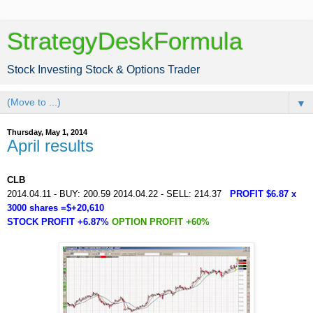
StrategyDeskFormula
Stock Investing Stock & Options Trader
▼
Thursday, May 1, 2014
April results
CLB
2014.04.11 - BUY: 200.59 2014.04.22 - SELL: 214.37
PROFIT $6.87 x
3000 shares =$+20,610
STOCK PROFIT +6.87%
OPTION PROFIT +60%