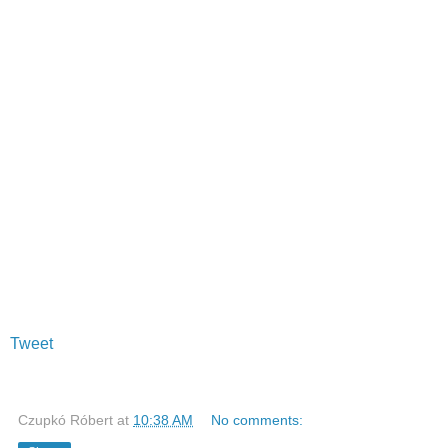
Tweet
Czupkó Róbert
at
10:38 AM
No comments: