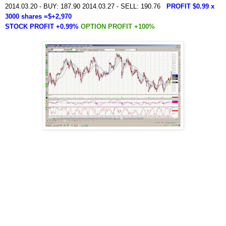
2014.03.20 - BUY: 187.90 2014.03.27 - SELL: 190.76
PROFIT $0.99 x
3000 shares =$+2,970
STOCK PROFIT +0.99%
OPTION PROFIT +100%