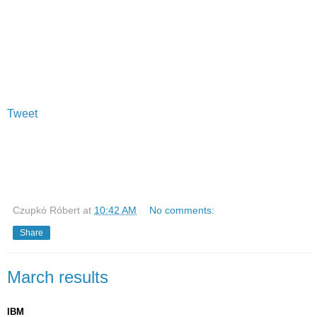
Tweet
Czupkó Róbert
at
10:42 AM
No comments:
Share
March results
IBM