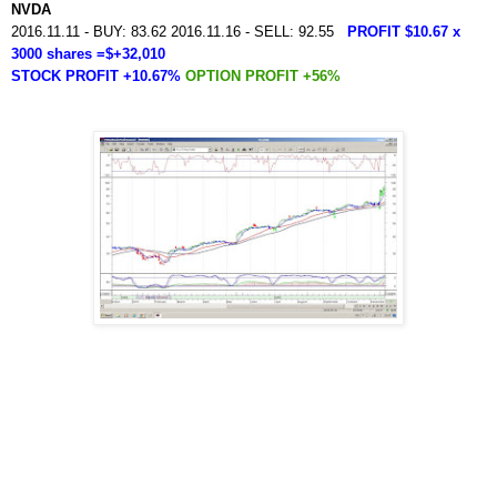
NVDA
2016.11.11 - BUY: 83.62 2016.11.16 - SELL: 92.55
PROFIT $10.67 x
3000 shares =$+32,010
STOCK PROFIT +10.67%
OPTION PROFIT +56%