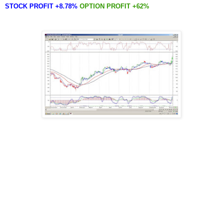
STOCK PROFIT +8.78%
OPTION PROFIT +62%