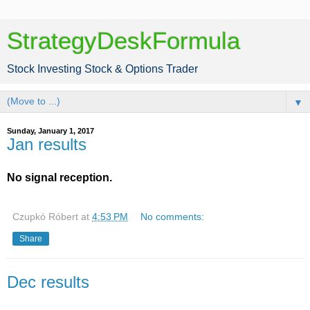
StrategyDeskFormula
Stock Investing Stock & Options Trader
▼
Sunday, January 1, 2017
Jan results
No signal reception.
Czupkó Róbert
at
4:53 PM
No comments:
Share
Dec results