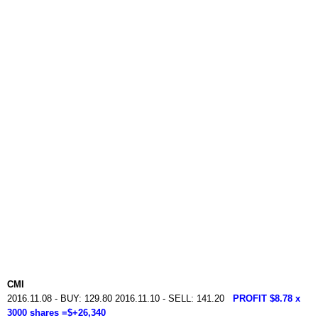
CMI
2016.11.08 - BUY: 129.80 2016.11.10 - SELL: 141.20
PROFIT $8.78 x
3000 shares =$+26,340