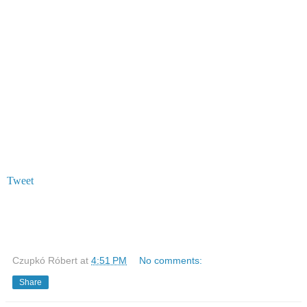
Tweet
Czupkó Róbert
at
4:51 PM
No comments:
Share