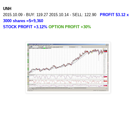
UNH
2015.10.09 - BUY: 119.27 2015.10.14 - SELL: 122.90
PROFIT $3.12 x
3000 shares =$+9,360
STOCK PROFIT +3.12%
OPTION PROFIT +30%