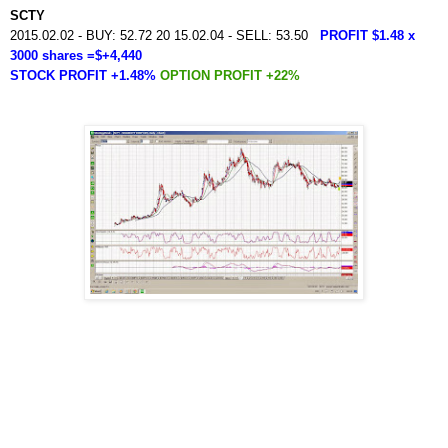
SCTY
2015.02.02 - BUY: 52.72 20 15.02.04 - SELL: 53.50
PROFIT $1.48 x
3000 shares =$+4,440
STOCK PROFIT +1.48%
OPTION PROFIT +22%