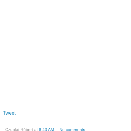
Tweet
Czupkó Róbert
at
8:43 AM
No comments: