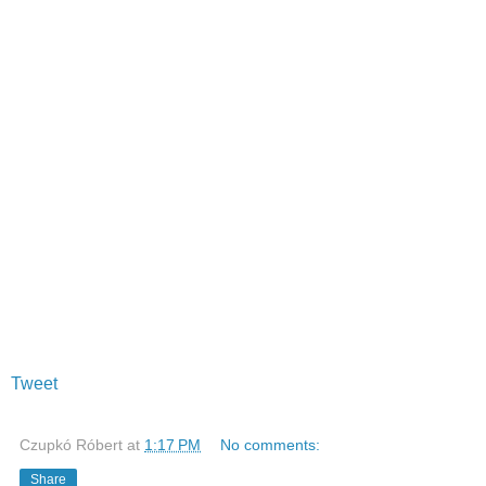
Tweet
Czupkó Róbert
at
1:17 PM
No comments:
Share