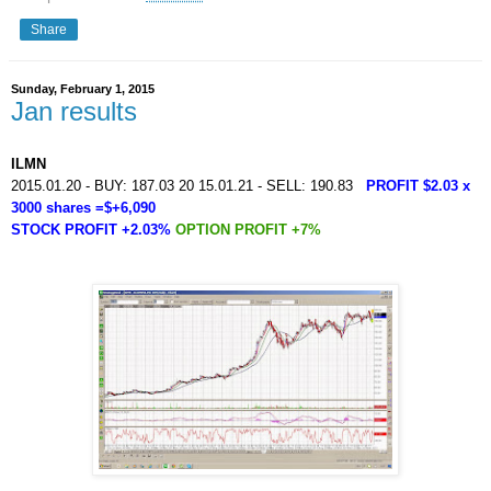
Share
Sunday, February 1, 2015
Jan results
ILMN
2015.01.20 - BUY: 187.03 20 15.01.21 - SELL: 190.83
PROFIT $2.03 x
3000 shares =$+6,090
STOCK PROFIT +2.03%
OPTION PROFIT +7%