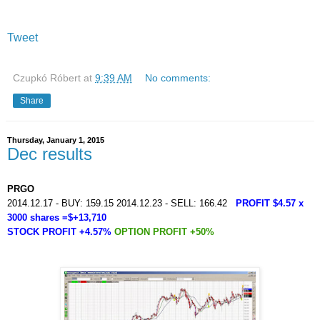
Tweet
Czupkó Róbert
at
9:39 AM
No comments:
Share
Thursday, January 1, 2015
Dec results
PRGO
2014.12.17 - BUY: 159.15 2014.12.23 - SELL: 166.42
PROFIT $4.57 x
3000 shares =$+13,710
STOCK PROFIT +4.57%
OPTION PROFIT +50%