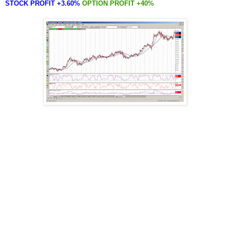
STOCK PROFIT +3.60%
OPTION PROFIT +40%