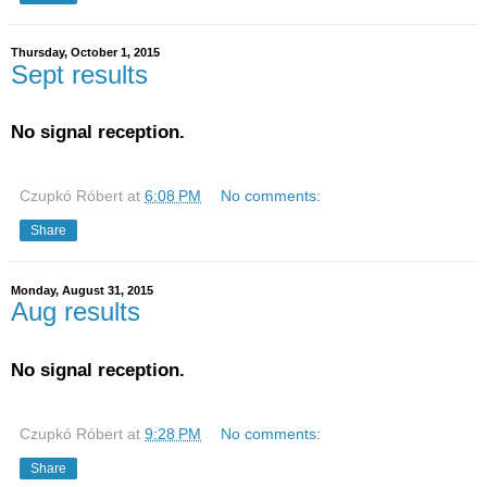
Thursday, October 1, 2015
Sept results
No signal reception.
Czupkó Róbert
at
6:08 PM
No comments:
Share
Monday, August 31, 2015
Aug results
No signal reception.
Czupkó Róbert
at
9:28 PM
No comments:
Share