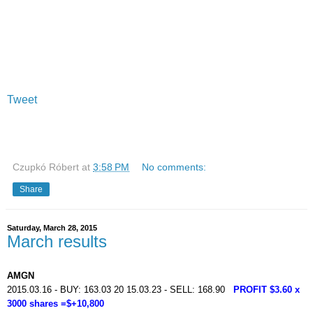
Tweet
Czupkó Róbert
at
3:58 PM
No comments:
Share
Saturday, March 28, 2015
March results
AMGN
2015.03.16 - BUY: 163.03 20 15.03.23 - SELL: 168.90
PROFIT $3.60 x
3000 shares =$+10,800