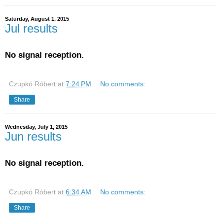
Saturday, August 1, 2015
Jul results
No signal reception.
Czupkó Róbert
at
7:24 PM
No comments:
Share
Wednesday, July 1, 2015
Jun results
No signal reception.
Czupkó Róbert
at
6:34 AM
No comments:
Share