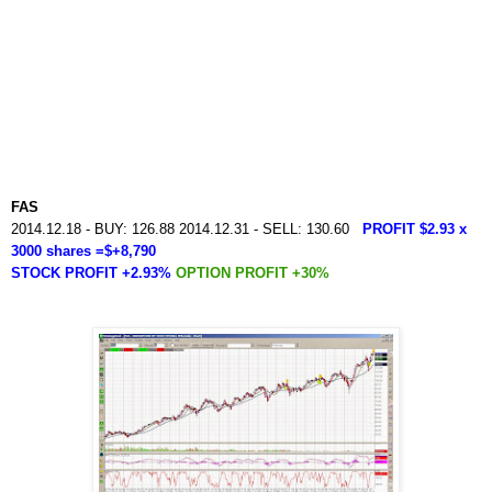
FAS
2014.12.18 - BUY: 126.88 2014.12.31 - SELL: 130.60
PROFIT $2.93 x
3000 shares =$+8,790
STOCK PROFIT +2.93%
OPTION PROFIT +30%