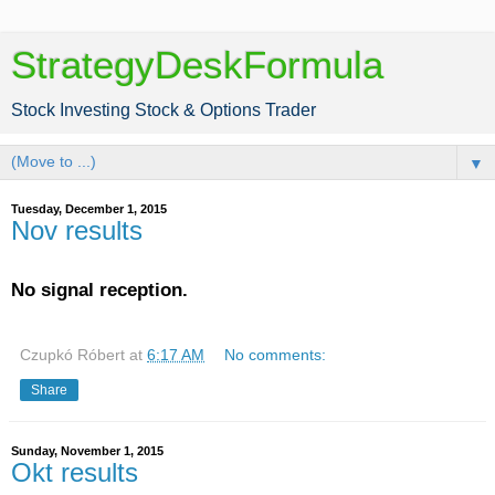
StrategyDeskFormula
Stock Investing Stock & Options Trader
▼
Tuesday, December 1, 2015
Nov results
No signal reception.
Czupkó Róbert
at
6:17 AM
No comments:
Share
Sunday, November 1, 2015
Okt results