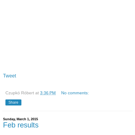
Tweet
Czupkó Róbert
at
3:36 PM
No comments:
Share
Sunday, March 1, 2015
Feb results