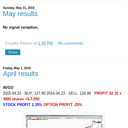
Sunday, May 31, 2015
May results
No signal reception.
Czupkó Róbert
at
1:30 PM
No comments:
Share
Friday, May 1, 2015
April results
AVGO
2015.04.22 - BUY: 127.90 2014.04.23 - SELL: 124.90
PROFIT $2.35 x
3000 shares =$-7,050
STOCK PROFIT 2.35%
OPTION PROFIT -25%